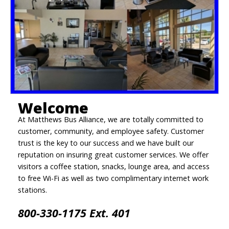
Welcome
At Matthews Bus Alliance, we are totally committed to
customer, community, and employee safety. Customer
trust is the key to our success and we have built our
reputation on insuring great customer services. We offer
visitors a coffee station, snacks, lounge area, and access
to free Wi-Fi as well as two complimentary internet work
stations.
800-330-1175 Ext. 401