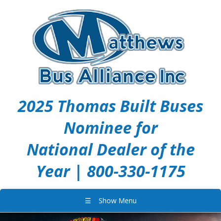
2025 Thomas Built Buses
Nominee for
National Dealer of the
Year | 800-330-1175
☰
Show Menu