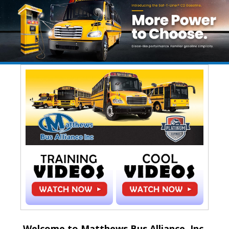
Welcome to Matthews Bus Alliance, Inc.