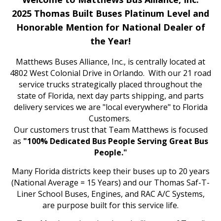
2025 Thomas Built Buses Platinum Level and
Honorable Mention for National Dealer of
the Year!
Matthews Buses Alliance, Inc., is centrally located at
4802 West Colonial Drive in Orlando. With our 21 road
service trucks strategically placed throughout the
state of Florida, next day parts shipping, and parts
delivery services we are "local everywhere" to Florida
Customers.
Our customers trust that Team Matthews is focused
as
"100% Dedicated Bus People Serving Great Bus
People."
Many Florida districts keep their buses up to 20 years
(National Average = 15 Years) and our Thomas Saf-T-
Liner School Buses, Engines, and RAC A/C Systems,
are purpose built for this service life.