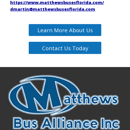
https://www.matthewsbusesflorida.com/
dmartin@matthewsbusesflorida.com
Learn More About Us
Contact Us Today