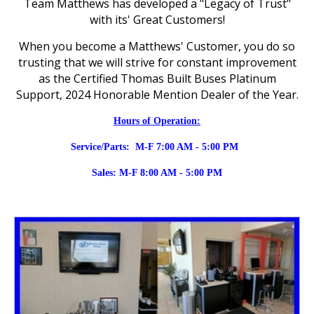
Team Matthews has developed a "Legacy of Trust"
with its' Great Customers!
When you become a Matthews' Customer, you do so
trusting that we will strive for constant improvement
as the Certified Thomas Built Buses Platinum
Support, 2024 Honorable Mention Dealer of the Year.
Hours of Operation:
Service/Parts:
M-F 7:00 AM - 5:00 PM
Sales: M-F 8:00 AM - 5:00 PM