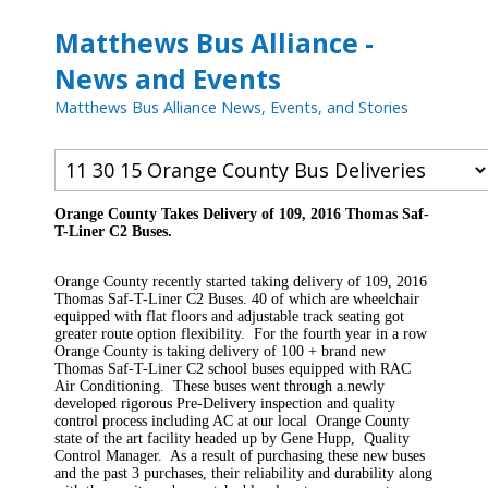
Matthews Bus Alliance -
News and Events
Matthews Bus Alliance News, Events, and Stories
Orange County Takes Delivery of 109, 2016 Thomas Saf-
T-Liner C2 Buses.
Orange County recently started taking delivery of 109, 2016
Thomas Saf-T-Liner C2 Buses. 40 of which are wheelchair
equipped with flat floors and adjustable track seating got
greater route option flexibility. For the fourth year in a row
Orange County is taking delivery of 100 + brand new
Thomas Saf-T-Liner C2 school buses equipped with RAC
Air Conditioning. These buses went through a.newly
developed rigorous Pre-Delivery inspection and quality
control process including AC at our local Orange County
state of the art facility headed up by Gene Hupp, Quality
Control Manager. As a result of purchasing these new buses
and the past 3 purchases, their reliability and durability along