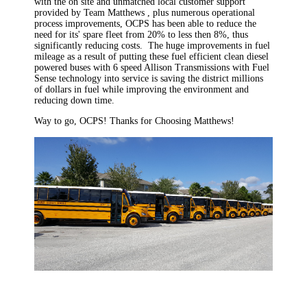
with the on site and unmatched local customer support
provided by Team Matthews , plus numerous operational
process improvements, OCPS has been able to reduce the
need for its' spare fleet from 20% to less then 8%, thus
significantly reducing costs. The huge improvements in fuel
mileage as a result of putting these fuel efficient clean diesel
powered buses with 6 speed Allison Transmissions with Fuel
Sense technology into service is saving the district millions
of dollars in fuel while improving the environment and
reducing down time.
Way to go, OCPS! Thanks for Choosing Matthews!