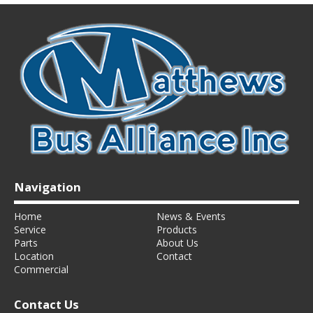
Navigation
Home
News & Events
Service
Products
Parts
About Us
Location
Contact
Commercial
Contact Us