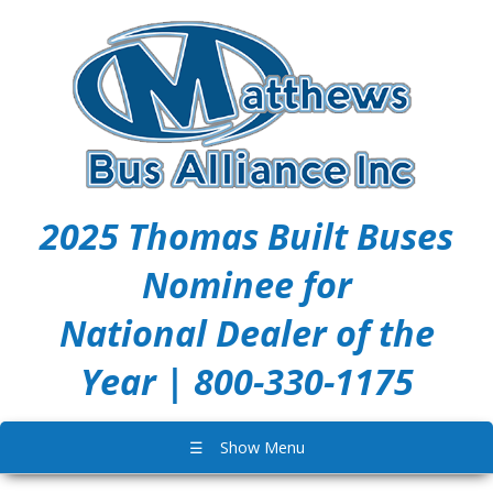
2025 Thomas Built Buses
Nominee for
National Dealer of the
Year | 800-330-1175
☰
Show Menu