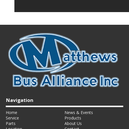
Navigation
Home
News & Events
Service
Products
Parts
About Us
Location
Contact