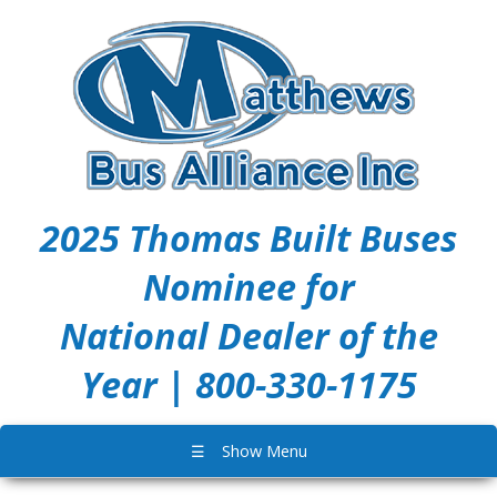
2025 Thomas Built Buses
Nominee for
National Dealer of the
Year | 800-330-1175
☰
Show Menu