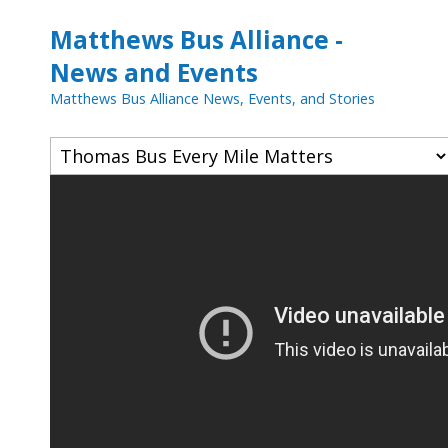
Matthews Bus Alliance -
News and Events
Matthews Bus Alliance News, Events, and Stories