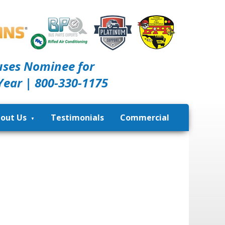
uses Nominee for
Year | 800-330-1175
out Us
Testimonials
Commercial