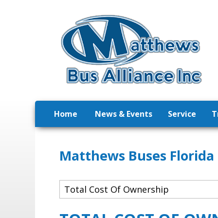
Home
News & Events
Service
T
Matthews Buses Florida