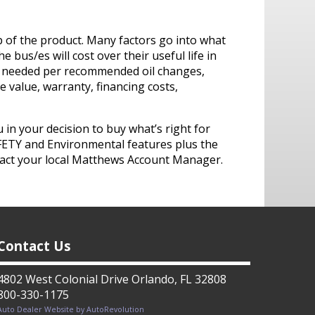
p of the product. Many factors go into what
 bus/es will cost over their useful life in
oil needed per recommended oil changes,
value, warranty, financing costs,
in your decision to buy what’s right for
FETY and Environmental features plus the
tact your local Matthews Account Manager.
Contact Us
4802 West Colonial Drive Orlando, FL 32808
800-330-1175
Auto Dealer Website by AutoRevolution