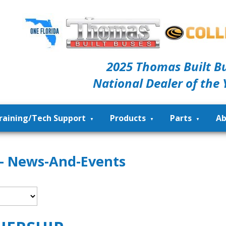
2025 Thomas Built B
National Dealer of the 
raining/Tech Support
Products
Parts
Ab
 - News-And-Events