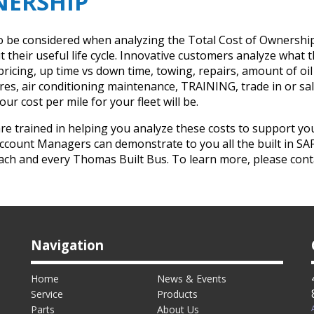
NERSHIP
t to be considered when analyzing the Total Cost of Ownershi
their useful life cycle. Innovative customers analyze what the
s pricing, up time vs down time, towing, repairs, amount of 
 air conditioning maintenance, TRAINING, trade in or sale 
ur cost per mile for your fleet will be.
trained in helping you analyze these costs to support you 
ccount Managers can demonstrate to you all the built in SA
each and every Thomas Built Bus. To learn more, please con
Navigation
Home
News & Events
Service
Products
Parts
About Us