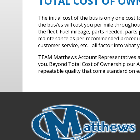
TOTAL COST OF OW
The initial cost of the bus is only one cos
the bus/es will cost you per mile throughout 
the fleet. Fuel mileage, parts needed, part
maintenance as per recommended procedures,
customer service, etc… all factor into what yo
TEAM Matthews Account Representatives are 
you. Beyond Total Cost of Ownership our A
repeatable quality that come standard on 